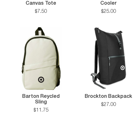
Small
The
Canvas Tote
Cooler
Recycled
Puffy
$
7
.
50
$
25
.
00
Canvas
Can
Tote
Cooler
Br
Barton Reycled
Brockton Backpack
Barton
Ba
Sling
$
27
.
00
Reycled
$
11
.
75
Sling