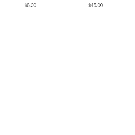
Cotton
Tote
$
8
.
00
$
45
.
00
on
Tote