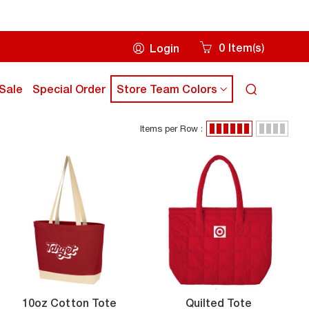
0
Item
s
Login
(
)
Cart
icon
ick
click
Sale
Special Order
Store Team Colors
Search
own
down
icon
rrow
arrow
Items per Row :
ey
key
Items
grid
list
to
per
view
view
ub
sub
Row
enu
menu
:
10oz
Quilted
10oz Cotton Tote
Quilted Tote