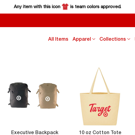
Any item with this icon
is team colors approved.
click
cl
All Items
Apparel
Collections
down
d
arrow
a
key
k
to
to
sub
s
menu
m
Executive
10
Executive Backpack
10 oz Cotton Tote