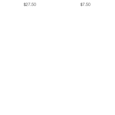
Backpack
oz
$
27
.
50
$
7
.
50
Cott
Tote
ockton
ckpack