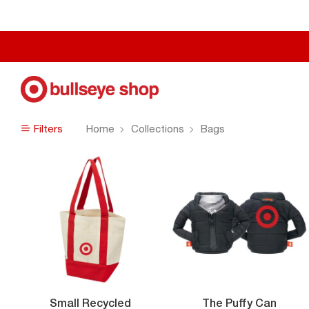
Filters
Home
Collections
Bags
Filters
Small Recycled
The Puffy Can