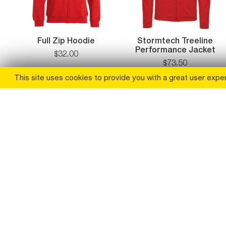
Full Zip Hoodie
Stormtech Treeline
Performance Jacket
$
32
.
00
$
73
.
50
This site uses cookies to provide you with a great user expe
(
30
% off
)
(
29
% off
)
Boxercraft Womens
Womens Quilted
Everest Half Zip
Pullover