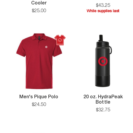
The
Card
Cooler
$
43
.
25
Puffy
$
25
.
00
While supplies last
Can
While
Cooler
supplies
last
Men's
Men's Pique Polo
20 oz. HydraPeak
Pique
20
Bottle
$
24
.
50
Polo
oz.
$
32
.
75
HydraPea
Bottle