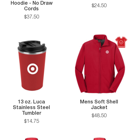
Pique
Hoodie - No Draw
$
24
.
50
Heavyweight
Polo
Cords
Fleece
$
37
.
50
mance
Hoodie
-
No
Draw
Cords
13 oz. Luca
Mens Soft Shell
n
Mens
Stainless Steel
Jacket
13
Soft
Tumbler
$
48
.
50
oz.
Shell
$
14
.
75
Luca
Jacket
Stainless
Steel