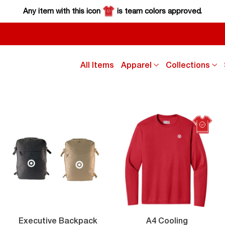
Any item with this icon
is team colors approved.
click
cl
All Items
Apparel
Collections
down
d
arrow
a
key
k
to
to
sub
s
menu
m
ity
Executive
Executive Backpack
A4 Cooling