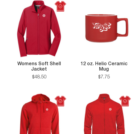
Womens Soft Shell
12 oz. Helio Ceramic
Womens
12
Jacket
Mug
Soft
oz.
$
48
.
50
$
7
.
75
Shell
Helio
Jacket
Ceramic
Mug