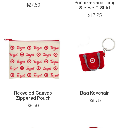
igan
Backpack
Performance Long
$
27
.
50
A4
Sleeve T-Shirt
Cooling
$
17
.
25
Perfor
Long
Sleeve
T-
Shirt
Bag
Recycled Canvas
Bag Keychain
Recycled
Keychai
Zippered Pouch
$
8
.
75
Canvas
$
9
.
50
k
Zippered
Pouch