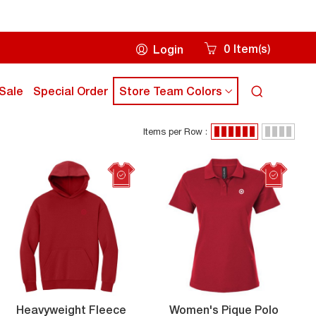
0
Item
s
Login
(
)
Cart
icon
ick
click
Sale
Special Order
Store Team Colors
Search
own
down
icon
rrow
arrow
Items per Row :
ey
key
Items
grid
list
to
per
view
view
ub
sub
Row
enu
menu
:
Women
Heavyweight Fleece
Women's Pique Polo