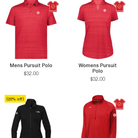
Tumbler
Mens Pursuit Polo
Womens Pursuit
Polo
$
32
.
00
$
32
.
00
(
20
% off
)