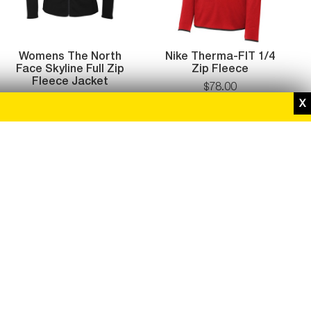
Womens The North
Nike Therma-FIT 1/4
Face Skyline Full Zip
Zip Fleece
Fleece Jacket
$
78
.
00
$
119.00
$
95
.
20
While supplies last