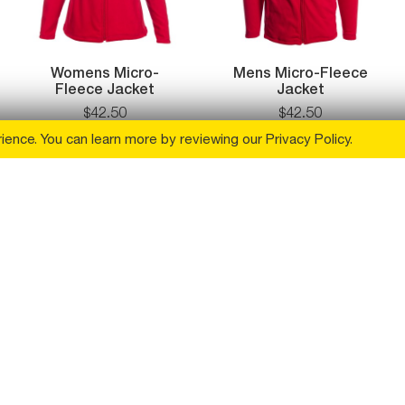
Womens Micro-
Mens Micro-Fleece
Fleece Jacket
Jacket
$
42
.
50
$
42
.
50
rience. You can learn more by reviewing our
Privacy Policy
.