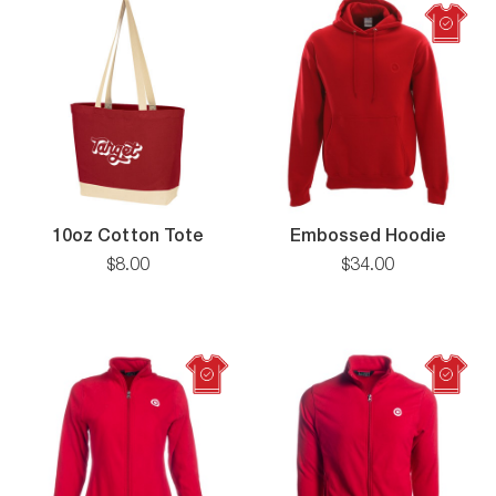
10oz
10oz Cotton Tote
Embossed Hoodie
Cotton
$
8
.
00
$
34
.
00
Tote