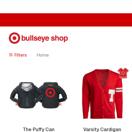
Filters
Home
Filters
Vars
The Puffy Can
Varsity Cardigan