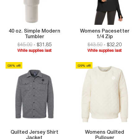
40 oz. Simple Modern
Womens Pacesetter
40
Womens
Tumbler
1/4 Zip
oz.
Pacesette
$45.00
-
$
31
.
85
$43.50
-
$
32
.
20
Simple
1/4
While supplies last
While supplies last
Modern
Zip
While
While
Tumbler
supplies
supplies
(
26
% off)
(
29
% off
)
last
last
Quilted Jersey Shirt
Womens Quilted
Quilted
Jacket
Pullover