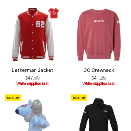
supplies
supplies
last
last
Letterman
CC
Letterman Jacket
CC Crewneck
Jacket
Crewne
$
47
.
50
$
41
.
25
While supplies last
While supplies last
While
While
supplies
supplies
(
30
% off)
(
20
% off)
last
last