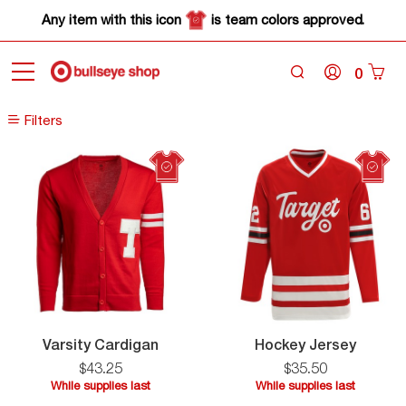
Any item with this icon
is team colors approved.
0
Home
Sale
Filters
Filters
Varsity
Hocke
Varsity Cardigan
Hockey Jersey
Cardigan
Jersey
$
43
.
25
$
35
.
50
While supplies last
While supplies last
While
While