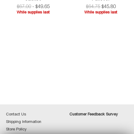
Jersey
$67.00
-
$
49
.
65
$
64.75
$
45
.
80
Shirt
While supplies last
While supplies last
Jacket
While
supplies
last
Contact
Custome
Contact Us
Customer Feedback Survey
Us
Feedbac
Shipping
Shipping Information
Survey
Information
Store
Store Policy