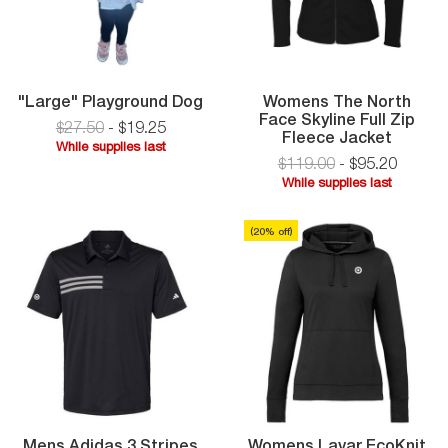
"Large"
"Large" Playground Dog
Womens The North
Playground
Face Skyline Full Zip
$27.50
-
$
19
.
25
Dog
Women
Fleece Jacket
While supplies last
The
$119.00
-
$
95
.
20
While
North
While supplies last
supplies
Face
While
last
Skyline
supplies
Full
(
20
% off)
last
Zip
Fleece
Jacket
Mens Adidas 3 Stripes
Womens Lavar EcoKnit