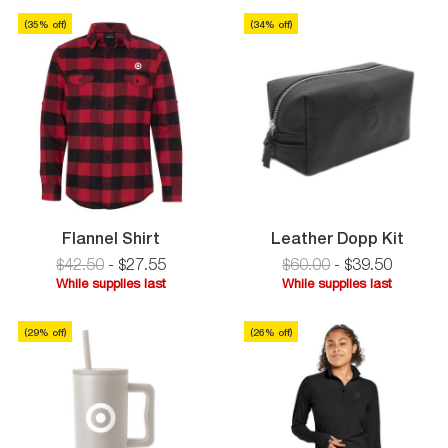
Zip
supplies
Pullover
last
(
35
% off)
(
34
% off)
last
Flannel
Leath
Flannel Shirt
Leather Dopp Kit
Shirt
Dopp
$42.50
-
$
27
.
55
$60.00
-
$
39
.
50
Kit
While supplies last
While supplies last
While
While
supplies
supplies
(
29
% off)
(
26
% off)
last
last