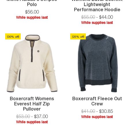
Mens
Polo
Lightweight
Adidas
Wo
Performance Hoodie
$
56
.
00
3
Lav
$55.00
-
$
44
.
00
While supplies last
Stripes
Eco
While
While supplies last
Polo
Lig
While
supplies
Per
supplies
last
Hoo
(
30
% off)
(
25
% off)
last
Boxercraft Womens
Boxercraft Fleece Out
Boxercraft
Everest Half Zip
Crew
Boxercraft
Fleece
Pullover
$41.00
-
$
30
.
85
Womens
Out
$53.00
-
$
37
.
00
While supplies last
Everest
Crew
While
While supplies last
Half
While
supplies