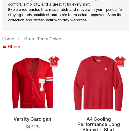
comfort, simplicity, and a great fit for every shift.
Explore red basics that mix, match and move with you - perfect for
staying ready, confident and store team colors approved. Shop the
collection and refresh your workday wardrobe.
Home
Store Team Colors
Filters
Filters
Varsity
Varsity Cardigan
A4 Cooling
Cardigan
Performance Long
$
43
.
25
A4
Sleeve T-Shirt