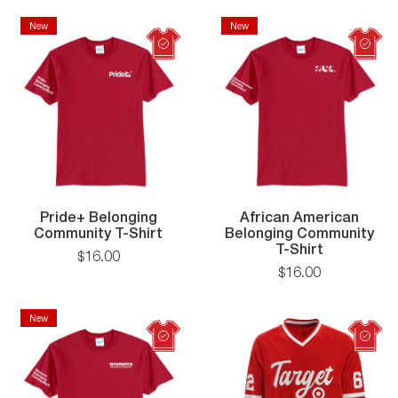
Shirt
Belo
Comm
New
New
New
New
T-
Shirt
Pride+ Belonging
African American
Pride+
Community T-Shirt
Belonging Community
Belonging
African
T-Shirt
$
16
.
00
Community
American
$
16
.
00
T-
Belonging
Shirt
Communit
T-
New
New
Shirt