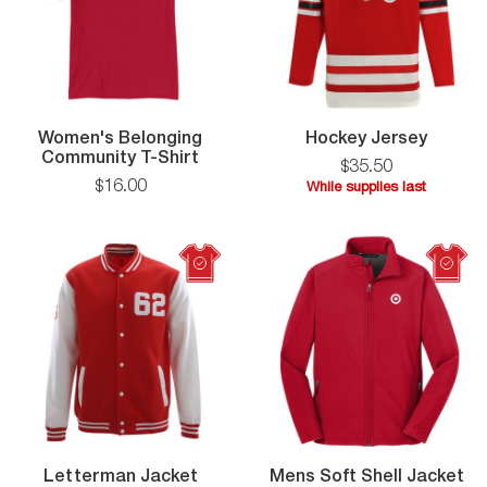
Hocke
Women's Belonging
Hockey Jersey
Women's
Jersey
Community T-Shirt
$
35
.
50
Belonging
$
16
.
00
While supplies last
Community
While
T-
supplies
Shirt
last
Letterman
Letterman Jacket
Mens Soft Shell Jacket