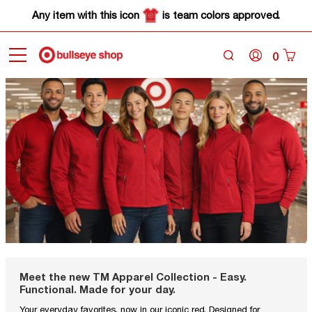
Any item with this icon
is team colors approved.
0
Meet the new TM Apparel Collection - Easy.
Functional. Made for your day.
Your everyday favorites, now in our iconic red. Designed for