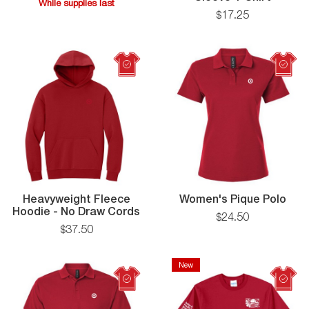
While supplies last
Coolin
$
17
.
25
While
Perfor
supplies
Long
last
Sleeve
T-
Shirt
Wom
Heavyweight Fleece
Women's Pique Polo
Heavyweight
Piq
Hoodie - No Draw Cords
$
24
.
50
Fleece
Polo
$
37
.
50
Hoodie
-
No
New
New
Draw
Cords