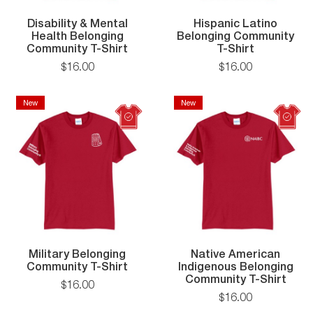
Disability & Mental
Hispanic Latino
Health Belonging
Belonging Community
Disability
Hispanic
Community T-Shirt
T-Shirt
&
Latino
$
16
.
00
$
16
.
00
Mental
Belonging
Health
Communit
Belonging
T-
New
New
New
New
Community
Shirt
T-
Shirt
Military Belonging
Native American
Military
Community T-Shirt
Indigenous Belonging
Belonging
Nati
Community T-Shirt
$
16
.
00
Community
Amer
$
16
.
00
T-
Indi