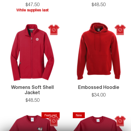
Jacket
$
47
.
50
$
48
.
50
While supplies last
While
supplies
last
Womens Soft Shell
Embossed Hoodie
Jacket
$
34
.
00
$
48
.
50
Featured
New