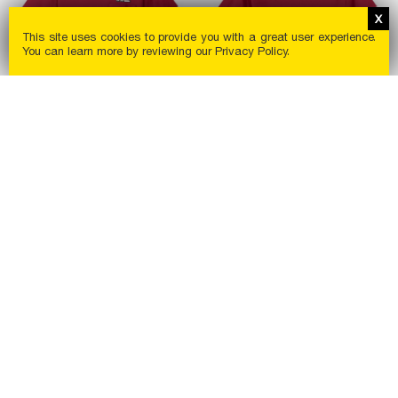
This site uses cookies to provide you with a great user experience.
You can learn more by reviewing our
Privacy Policy
.
In Pocket T-Shirt
Port & Co Core Blend T-
Shirt
$
14
.
00
$
5
.
50
New
New