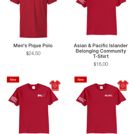
Men's
Men's Pique Polo
Asian & Pacific Islander
Pique
Belonging Community
$
24
.
50
Polo
Asian
T-Shirt
&
$
16
.
00
Pacific
Islander
Belonging
New
New
New
New
Communit
T-
Shirt