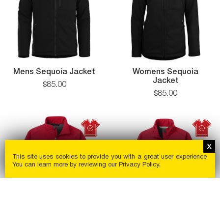
Mens Sequoia Jacket
Womens Sequoia
Jacket
$
85
.
00
$
85
.
00
This site uses cookies to provide you with a great user experience.
You can learn more by reviewing our
Privacy Policy
.