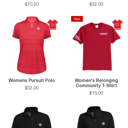
T-
Pursu
$
10
.
50
$
32
.
00
Shirt
Polo
New
Womens
Womens Pursuit Polo
Women's Belonging
Pursuit
Community T-Shirt
$
32
.
00
Polo
$
16
.
00