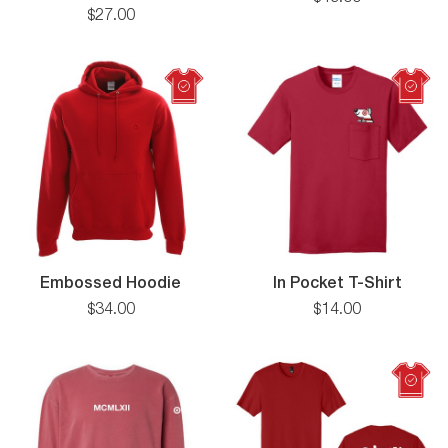
Twill
Zip
$
27
.
00
5
Panel
Flat
Bill
Cap
Embossed
In
Embossed Hoodie
In Pocket T-Shirt
Hoodie
Pocke
$
34
.
00
$
14
.
00
T-
Shirt