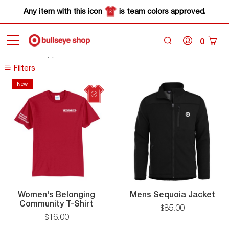
Any item with this icon
is team colors approved.
0
Home
Apparel
Filters
Filters
New
New
Me
Women's Belonging
Mens Sequoia Jacket
Women's
Seq
Community T-Shirt
$
85
.
00
Belonging
Jac
$
16
.
00
Community