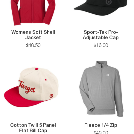
Womens Soft Shell
Sport-Tek Pro-
Womens
Sport
Jacket
Adjustable Cap
Soft
Tek
$
48
.
50
$
16
.
00
Shell
Pro-
Jacket
Adjust
Cap
Fleece
Cotton Twill 5 Panel
Fleece 1/4 Zip
Cotton
1/4
Flat Bill Cap
$
49
.
00