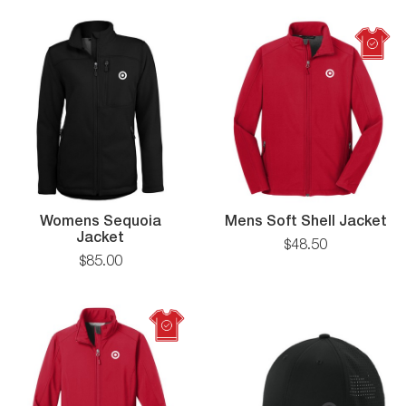
T-
Shirt
Me
Womens Sequoia
Mens Soft Shell Jacket
Womens
So
Jacket
$
48
.
50
Sequoia
Sh
$
85
.
00
Jacket
Ja