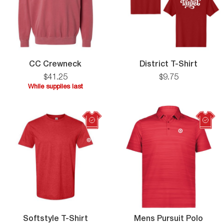
CC
Distric
CC Crewneck
District T-Shirt
Crewneck
T-
$
41
.
25
$
9
.
75
Shirt
While supplies last
While
supplies
last
Softstyle
Mens
Softstyle T-Shirt
Mens Pursuit Polo