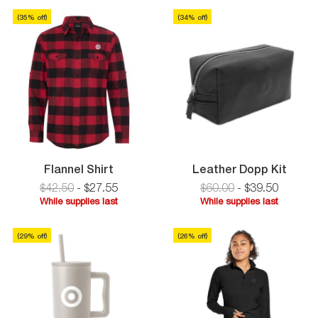
Zip
supplies
Pullover
last
(
35
% off)
(
34
% off)
last
Flannel
Leath
Flannel Shirt
Leather Dopp Kit
Shirt
Dopp
$42.50
-
$
27
.
55
$60.00
-
$
39
.
50
Kit
While supplies last
While supplies last
While
While
supplies
supplies
(
29
% off)
(
26
% off)
last
last