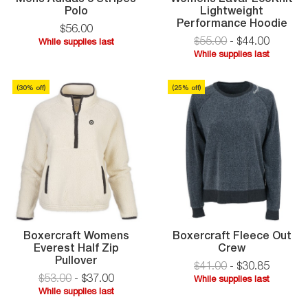
Mens
Polo
Lightweight
Adidas
Wo
Performance Hoodie
$
56
.
00
3
Lav
$55.00
-
$
44
.
00
While supplies last
Stripes
Eco
While
While supplies last
Polo
Lig
While
supplies
Per
supplies
last
Hoo
(
30
% off)
(
25
% off)
last
Boxercraft Womens
Boxercraft Fleece Out
Boxercraft
Everest Half Zip
Crew
Boxercraft
Fleece
Pullover
$41.00
-
$
30
.
85
Womens
Out
$53.00
-
$
37
.
00
While supplies last
Everest
Crew
While
While supplies last
Half
While
supplies