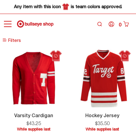
Any item with this icon
is team colors approved.
0
Home
Sale
Filters
Filters
Varsity
Hocke
Varsity Cardigan
Hockey Jersey
Cardigan
Jersey
$
43
.
25
$
35
.
50
While supplies last
While supplies last
While
While