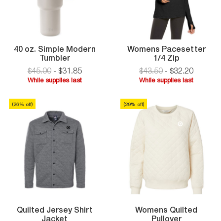
40 oz. Simple Modern
Womens Pacesetter
40
Womens
Tumbler
1/4 Zip
oz.
Pacesette
$45.00
-
$
31
.
85
$43.50
-
$
32
.
20
Simple
1/4
While supplies last
While supplies last
Modern
Zip
While
While
Tumbler
supplies
supplies
(
26
% off)
(
29
% off
)
last
last
Quilted Jersey Shirt
Womens Quilted
Quilted
Jacket
Pullover