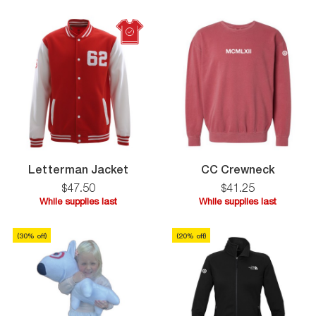
supplies
supplies
last
last
Letterman
CC
Letterman Jacket
CC Crewneck
Jacket
Crewne
$
47
.
50
$
41
.
25
While supplies last
While supplies last
While
While
supplies
supplies
(
30
% off)
(
20
% off)
last
last