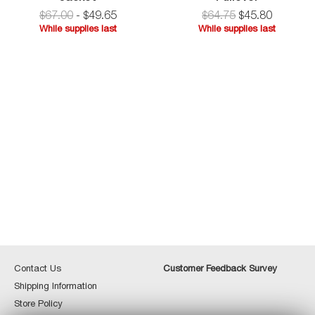
Jersey
$67.00
-
$
49
.
65
$
64.75
$
45
.
80
Shirt
While supplies last
While supplies last
Jacket
While
supplies
last
Contact
Custome
Contact Us
Customer Feedback Survey
Us
Feedbac
Shipping
Shipping Information
Survey
Information
Store
Store Policy