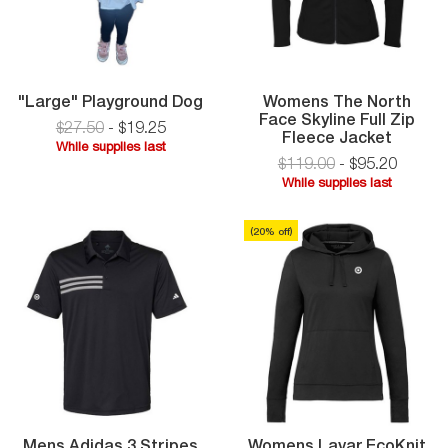
"Large"
"Large" Playground Dog
Womens The North
Playground
Face Skyline Full Zip
$27.50
-
$
19
.
25
Dog
Women
Fleece Jacket
While supplies last
The
$119.00
-
$
95
.
20
While
North
While supplies last
supplies
Face
While
last
Skyline
supplies
Full
(
20
% off)
last
Zip
Fleece
Jacket
Mens Adidas 3 Stripes
Womens Lavar EcoKnit