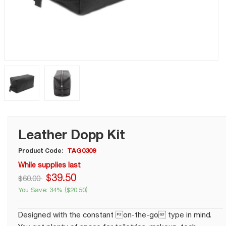
Leather Dopp Kit
TAG0309
Product Code:
While supplies last
$
39
.
50
$
60.00
You Save:
34%
(
$
20.50
)
Designed with the constant on-the-go type in mind.