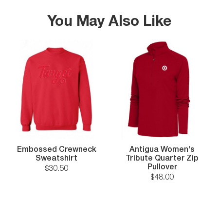
You May Also Like
Embossed Crewneck
Antigua Women's
Sweatshirt
Tribute Quarter Zip
Pullover
$
30
.
50
$
48
.
00