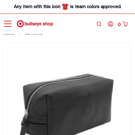
Any item with this icon
is team colors approved.
0
Home
All Items