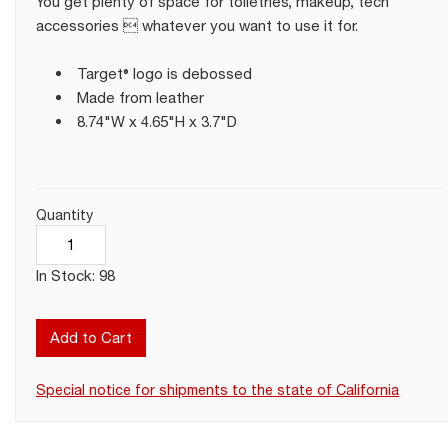
You get plenty of space for toiletries, makeup, tech
accessories  whatever you want to use it for.
Target® logo is debossed
Made from leather
8.74"W x 4.65"H x 3.7"D
Quantity
In Stock: 98
Add to Cart
Special notice for shipments to the state of California