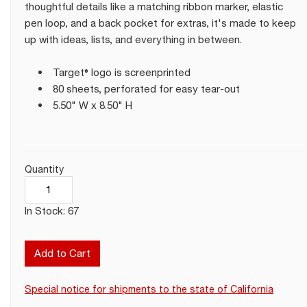
thoughtful details like a matching ribbon marker, elastic
pen loop, and a back pocket for extras, it's made to keep
up with ideas, lists, and everything in between.
Target® logo is screenprinted
80 sheets, perforated for easy tear-out
5.50" W x 8.50" H
Quantity
In Stock: 67
Add to Cart
Special notice for shipments to the state of California