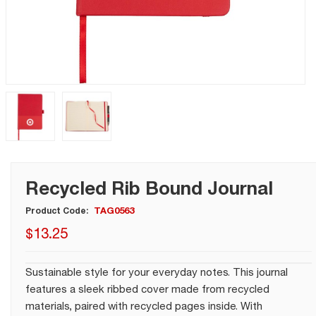
Recycled Rib Bound Journal
TAG0563
Product Code:
$
13
.
25
Sustainable style for your everyday notes. This journal
features a sleek ribbed cover made from recycled
materials, paired with recycled pages inside. With