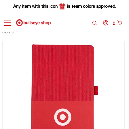
Any item with this icon
is team colors approved.
0
Home