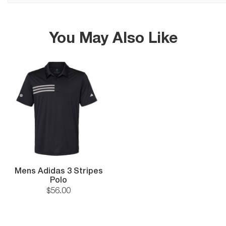
You May Also Like
Mens Adidas 3 Stripes
Polo
$
56
.
00