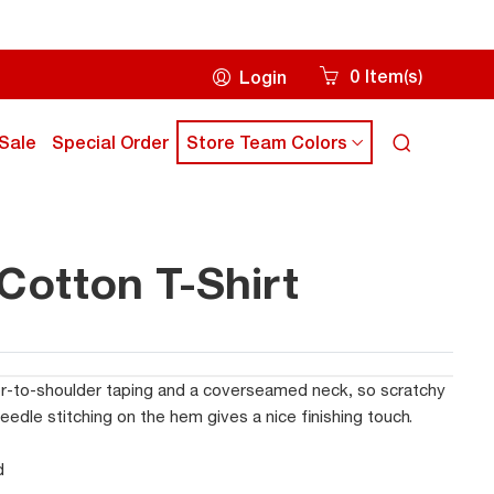
0
Item
s
Login
(
)
Cart
icon
ick
click
Sale
Special Order
Store Team Colors
Search
own
down
icon
rrow
arrow
ey
key
to
ub
sub
otton T-Shirt
enu
menu
r-to-shoulder taping and a coverseamed neck, so scratchy
dle stitching on the hem gives a nice finishing touch.
d