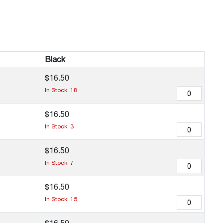
Black
$
16
.
50
In Stock: 18
$
16
.
50
In Stock: 3
$
16
.
50
In Stock: 7
$
16
.
50
In Stock: 15