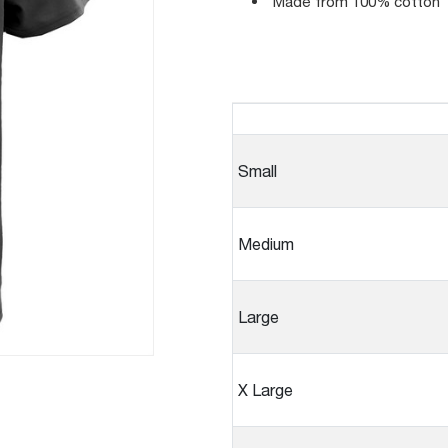
Made from 100% cotton
Small
Medium
Large
X Large