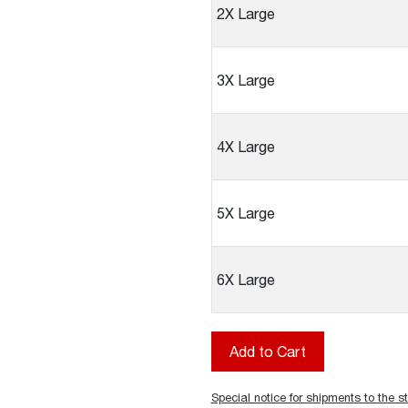
2X Large
3X Large
4X Large
5X Large
6X Large
Special notice for shipments to the st