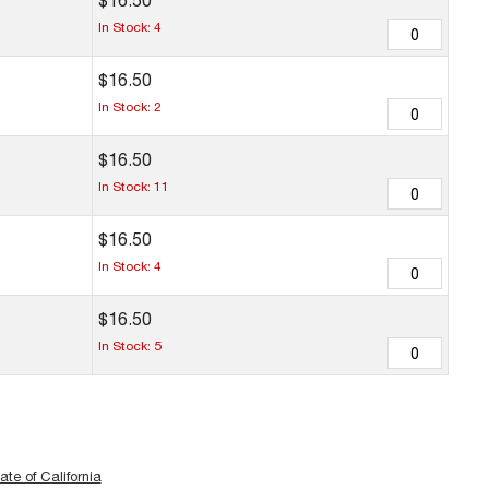
$
16
.
50
In Stock: 4
$
16
.
50
In Stock: 2
$
16
.
50
In Stock: 11
$
16
.
50
In Stock: 4
$
16
.
50
In Stock: 5
ate of California