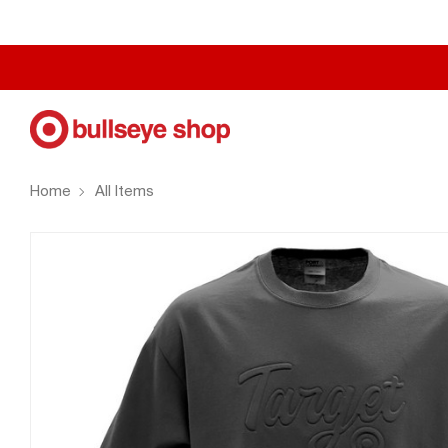
Home
All Items