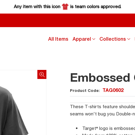
Any item with this icon
is team colors approved.
click
cl
All Items
Apparel
Collections
down
d
arrow
a
key
k
to
to
sub
s
Embossed C
menu
m
TAG0602
Product Code:
These T-shirts feature shoulde
seams won't bug you. Double-nee
Target® logo is embosse