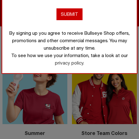
Shop
Now
Shop Now
By signing up you agree to receive Bullseye Shop offers,
promotions and other commercial messages. You may
Featured categories
unsubscribe at any time.
To see how we use your information, take a look at our
privacy policy.
Summer
Store Team Colors