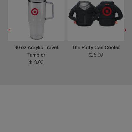
40 oz Acrylic Travel
The Puffy Can Cooler
Tumbler
$
25
.
00
$
13
.
00