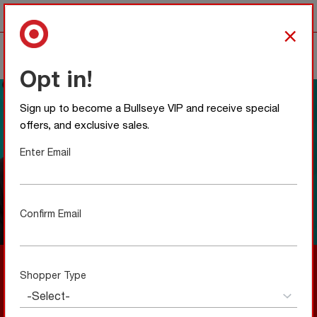
Any item with this icon
is team colors approved.
×
0
Opt in!
Sign up to become a Bullseye VIP and receive special
offers, and exclusive sales.
Enter Email
Confirm Email
A Local Favorite Meets Bullseye Style
Shopper Type
New to Bullseye Shop—and made to feel right from the
start. Our collaboration with UNRL blends local design
with everyday wearability, creating a limited collection
that’s simple, intentional, and easy to love.