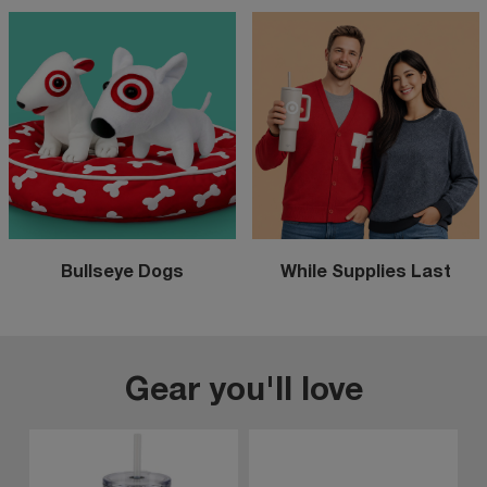
Bullseye Dogs
While Supplies Last
Gear you'll love