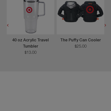
40 oz Acrylic Travel
The Puffy Can Cooler
Tumbler
$
25
.
00
$
13
.
00