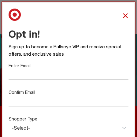
Any item with this icon
is team colors approved.
×
0
Opt in!
Sign up to become a Bullseye VIP and receive special
offers, and exclusive sales.
Enter Email
Confirm Email
A Local Favorite Meets Bullseye Style
Shopper Type
New to Bullseye Shop—and made to feel right from the
start. Our collaboration with UNRL blends local design
with everyday wearability, creating a limited collection
that’s simple, intentional, and easy to love.