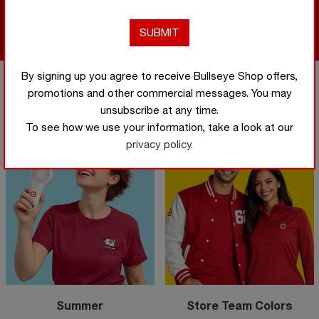
Shop
Now
Shop Now
By signing up you agree to receive Bullseye Shop offers,
promotions and other commercial messages. You may
Featured categories
unsubscribe at any time.
To see how we use your information, take a look at our
privacy policy.
Summer
Store Team Colors