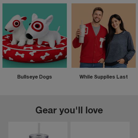
Bullseye Dogs
While Supplies Last
Gear you'll love