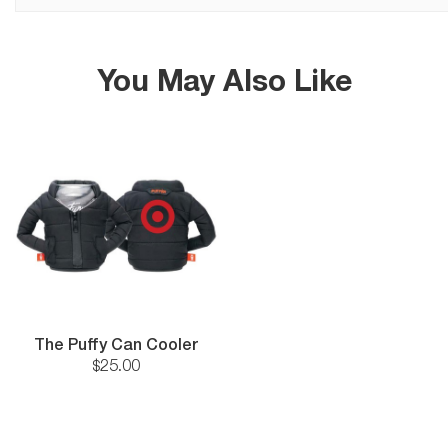
You May Also Like
The Puffy Can Cooler
$
25
.
00