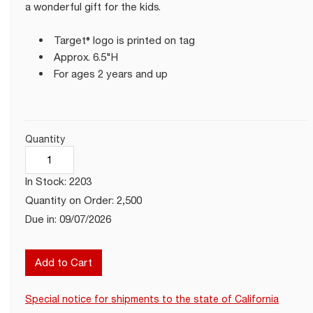
a wonderful gift for the kids.
Target® logo is printed on tag
Approx. 6.5"H
For ages 2 years and up
Quantity
In Stock: 2203
Quantity on Order: 2,500
Due in: 09/07/2026
Add to Cart
Special notice for shipments to the state of California