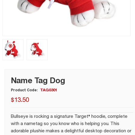
Name Tag Dog
TAG0301
Product Code:
$
13
.
50
Bullseye is rocking a signature Target® hoodie, complete
with a nametag so you know who is helping you. This
adorable plushie makes a delightful desktop decoration or