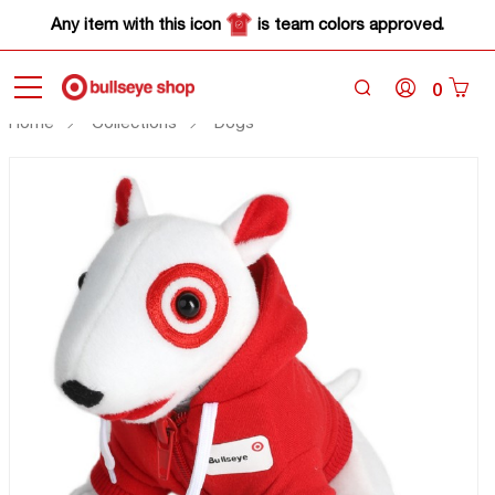
Any item with this icon
is team colors approved.
0
Home
Collections
Dogs