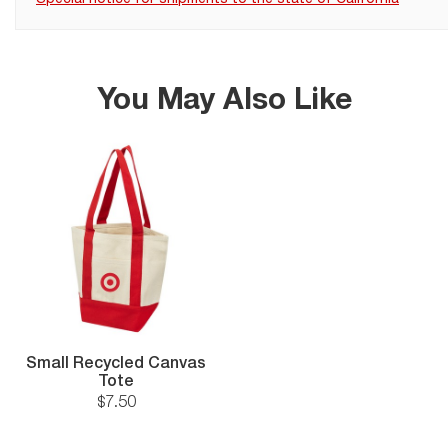
You May Also Like
Small Recycled Canvas
Tote
$
7
.
50