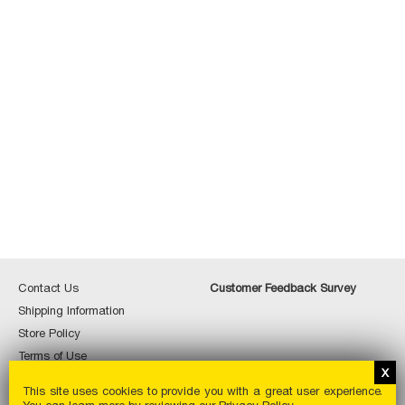
Contact
Custome
Contact Us
Customer Feedback Survey
Us
Feedbac
Shipping
Shipping Information
Survey
Information
Store
Store Policy
Policy
Terms
Terms of Use
of
Special
Special Order
Use
This site uses cookies to provide you with a great user experience.
Order
Privacy
Privacy Policy