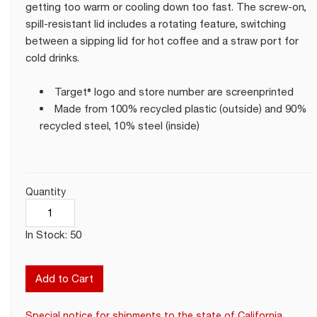
getting too warm or cooling down too fast. The screw-on,
spill-resistant lid includes a rotating feature, switching
between a sipping lid for hot coffee and a straw port for
cold drinks.
Target® logo and store number are screenprinted
Made from 100% recycled plastic (outside) and 90%
recycled steel, 10% steel (inside)
Quantity
In Stock: 50
Add to Cart
Special notice for shipments to the state of California