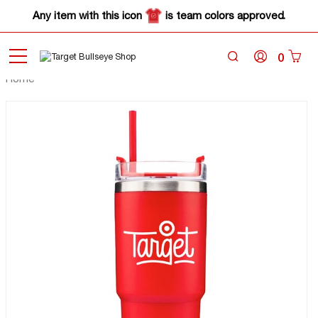
Any item with this icon
is team colors approved.
0
Home