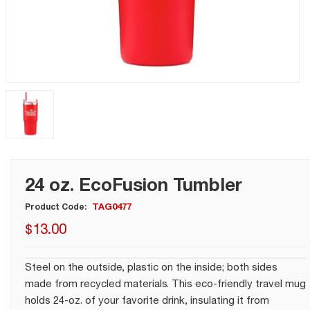
24 oz. EcoFusion Tumbler
TAG0477
Product Code:
$
13
.
00
Steel on the outside, plastic on the inside; both sides
made from recycled materials. This eco-friendly travel mug
holds 24-oz. of your favorite drink, insulating it from